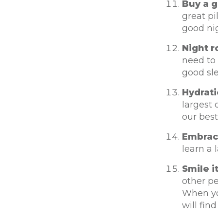
Buy a g
great pi
good nig
Night r
need to 
good sl
Hydrati
largest 
our best
Embrace
learn a 
Smile i
other p
When you
will find