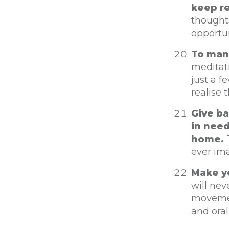
keep re
thought
opportun
To mana
meditati
just a f
realise 
Give ba
in need
home.
T
ever im
Make yo
will nev
movement
and oral