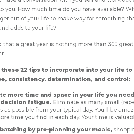
o have a conversation with yourself and work out 
to you. How much time do you have available? W
r get out of your life to make way for something tha
and adds to your life?
that a great year is nothing more than 365 great 
er.
these 22 tips to incorporate into your life to
pe, consistency, determination, and control:
te more time and space in your life you need
decision fatigue.
Eliminate as many small (rep
s as possible from your typical day. You’ll be ama
e time you find in each day. Your time is valuabl
batching by pre-planning your meals,
shoppi