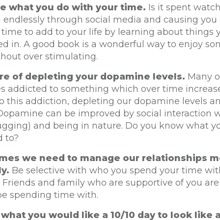
e what you do with your time.
Is it spent watc
g endlessly through social media and causing you d
 time to add to your life by learning about things 
ted in. A good book is a wonderful way to enjoy s
hout over stimulating.
re of depleting your dopamine levels.
Many of
es addicted to something which over time increas
o this addiction, depleting our dopamine levels a
 Dopamine can be improved by social interaction w
ugging) and being in nature. Do you know what y
d to?
mes we need to manage our relationships m
ly.
Be selective with who you spend your time with
. Friends and family who are supportive of you a
be spending time with.
what you would like a 10/10 day to look like 