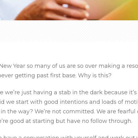
New Year so many of us are so over making a reso
ever getting past first base. Why is this?
se we’re just having a stab in the dark because it’
Did we start with good intentions and loads of moti
in the way? We’re not committed. We are fearful
re good at starting but have no follow through.