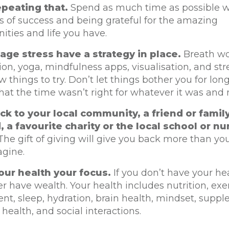
peating that.
Spend as much time as possible w
s of success and being grateful for the amazing
ities and life you have.
ge stress have a strategy in place.
Breath wo
on, yoga, mindfulness apps, visualisation, and str
ew things to try. Don’t let things bother you for long
that the time wasn’t right for whatever it was and
ck to your local community, a friend or fam
, a favourite charity or the local school or nu
he gift of giving will give you back more than yo
agine.
ur health your focus.
If you don’t have your he
er have wealth. Your health includes nutrition, exe
, sleep, hydration, brain health, mindset, supple
 health, and social interactions.