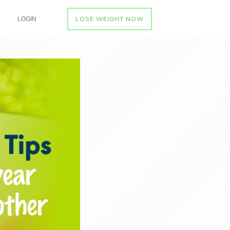
LOSE WEIGHT NOW
LOGIN