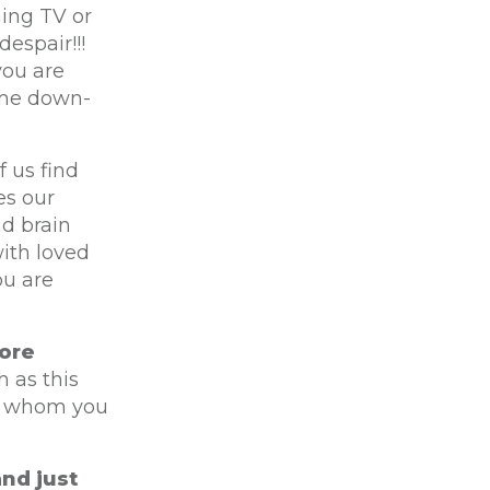
hing TV or
espair!!!
you are
ome down-
 us find
es our
nd brain
ith loved
ou are
ore
 as this
re whom you
and just