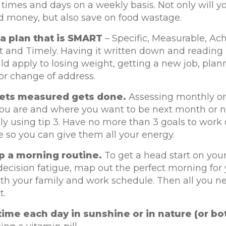
times and days on a weekly basis. Not only will y
d money, but also save on food wastage.
a plan that is SMART
– Specific, Measurable, Ach
 and Timely. Having it written down and reading it
ld apply to losing weight, getting a new job, plan
or change of address.
ets measured gets done.
Assessing monthly or
ou are and where you want to be next month or n
y using tip 3. Have no more than 3 goals to work 
 so you can give them all your energy.
p a morning routine.
To get a head start on you
ecision fatigue, map out the perfect morning for 
with your family and work schedule. Then all you ne
t.
ime each day in sunshine or in nature (or bot