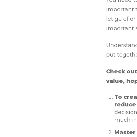
You need t
important 
let go of o
important 
Understand 
put togeth
Check out 
value, ho
To crea
reduce 
decision
much mor
Master 