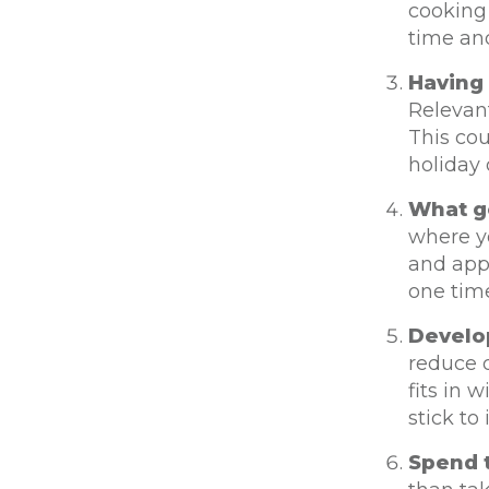
cooking 
time an
Having 
Relevant
This cou
holiday 
What g
where y
and appl
one time
Develo
reduce d
fits in 
stick to i
Spend t