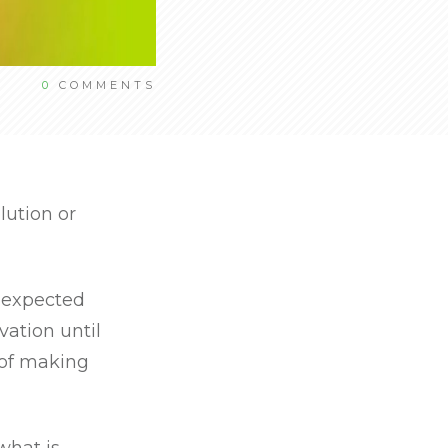
0
COMMENTS
lution or
s expected
vation until
 of making