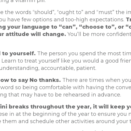
ing a vitamin pill.
se the words “should”, “ought to” and “must” the 
you have few options and too-high expectations.
T
g your language to “can”, “choose to”, or “
r attitude will change.
You’ll be more confiden
 to yourself.
The person you spend the most tim
. Learn to treat yourself like you would a good frie
understanding, accountable, patient.
ow to say No thanks.
There are times when you
 word so being comfortable with having the conve
ng that may have to be rehearsed in advance.
ni breaks throughout the year, it will keep y
se in at the beginning of the year to ensure you
 them and schedule other activities around your t