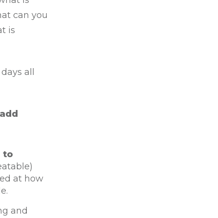
what is
hat can you
t is
days all
 add
 to
eatable)
zed at how
e.
ng and