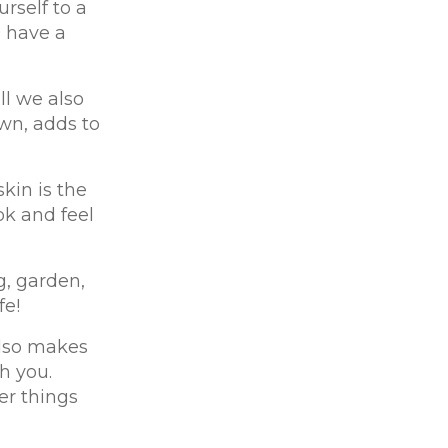
rself to a
u have a
ll we also
wn, adds to
kin is the
ok and feel
g, garden,
fe!
also makes
h you.
er things