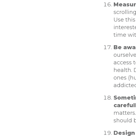
Measur
scrollin
Use this
interes
time wit
Be awa
ourselv
access t
health.
ones (h
addicte
Someti
careful
matters
should 
Design 