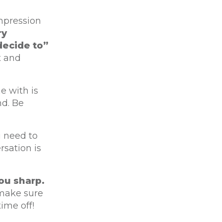
impression
ry
decide to”
t and
e with is
nd. Be
 need to
rsation is
ou sharp.
 make sure
ime off!