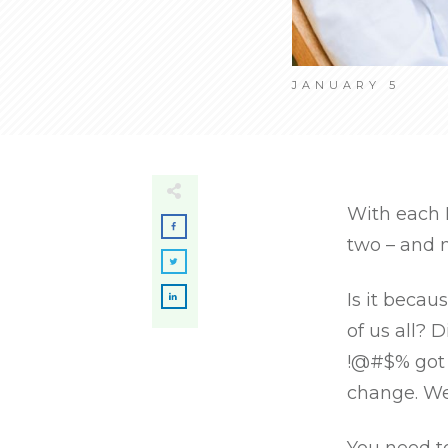
JANUARY 5
With each 
two – and n
Is it becau
of us all? 
!@#$% got 
change. We’