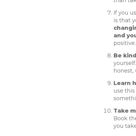
than tak
If you u
is that 
changin
and you
positive.
Be kind
yourself
honest, 
Learn h
use this
somethi
Take mi
Book the
you take