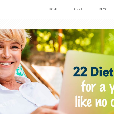
HOME
ABOUT
BLOG