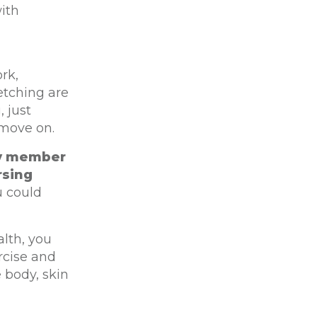
ith
rk,
etching are
, just
 move on.
ily member
rsing
u could
alth, you
rcise and
 body, skin