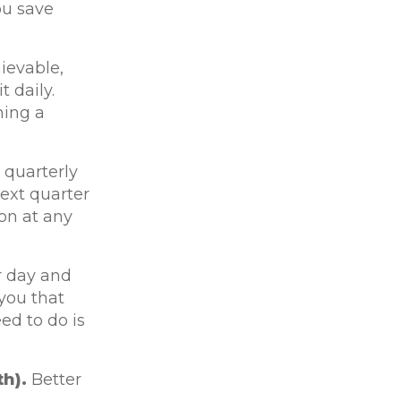
ou save
ievable,
 daily.
ning a
 quarterly
ext quarter
on at any
r day and
you that
ed to do is
h).
Better