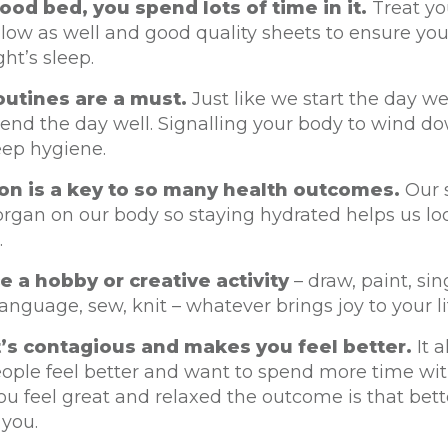
ood bed, you spend lots of time in it.
Treat you
llow as well and good quality sheets to ensure yo
ht’s sleep.
outines are a must.
Just like we start the day we
end the day well. Signalling your body to wind do
eep hygiene.
on is a key to so many health outcomes.
Our s
organ on our body so staying hydrated helps us lo
.
 a hobby or creative activity
– draw, paint, sin
language, sew, knit – whatever brings joy to your li
t’s contagious and makes you feel better.
It 
eople feel better and want to spend more time wit
 feel great and relaxed the outcome is that bett
 you.