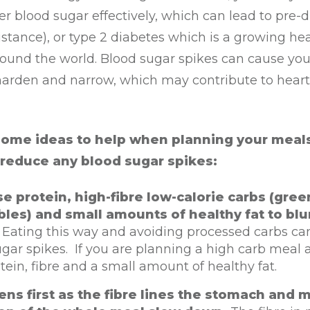
er blood sugar effectively, which can lead to pre-
sistance), or type 2 diabetes which is a growing he
ound the world. Blood sugar spikes can cause you
 harden and narrow, which may contribute to heart
some ideas to help when planning your meal
 reduce any blood sugar spikes:
ise protein, high-fibre low-calorie carbs (gree
les) and small amounts of healthy fat to blu
.
Eating this way and avoiding processed carbs ca
gar spikes. If you are planning a high carb meal 
tein, fibre and a small amount of healthy fat.
ens first as the fibre lines the stomach and 