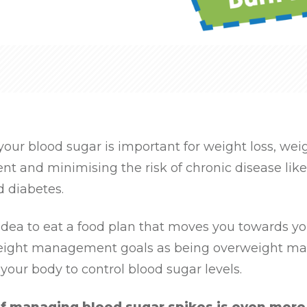
our blood sugar is important for weight loss, wei
 and minimising the risk of chronic disease like
d diabetes.
 idea to eat a food plan that moves you towards y
eight management goals as being overweight ma
r your body to control blood sugar levels.