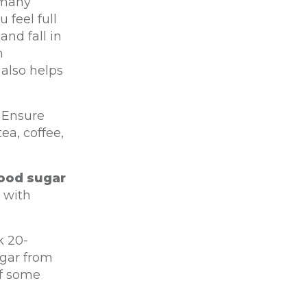
 many
 feel full
and fall in
m
 also helps
Ensure
ea, coffee,
lood sugar
t with
k 20-
ugar from
ff some