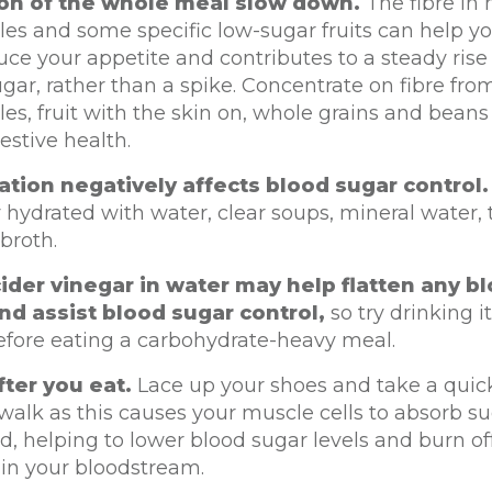
ion of the whole meal slow down.
The fibre in
es and some specific low-sugar fruits can help you
ce your appetite and contributes to a steady rise 
gar, rather than a spike. Concentrate on fibre fro
es, fruit with the skin on, whole grains and beans
estive health.
tion negatively affects blood sugar control.
 hydrated with water, clear soups, mineral water, t
 broth.
ider vinegar in water may help flatten any b
nd assist blood sugar control,
so try drinking i
efore eating a carbohydrate-heavy meal.
ter you eat.
Lace up your shoes and take a quic
alk as this causes your muscle cells to absorb s
d, helping to lower blood sugar levels and burn o
 in your bloodstream.