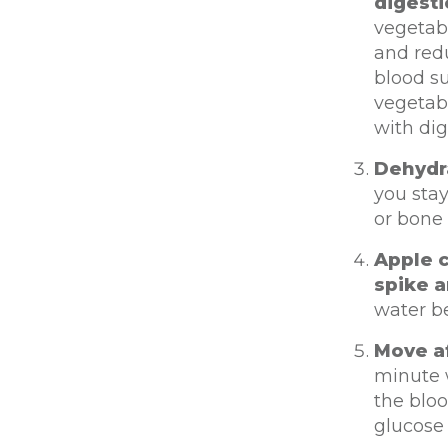
digest
vegetabl
and redu
blood su
vegetabl
with dig
Dehydra
you stay
or bone
Apple c
spike a
water b
Move af
minute w
the bloo
glucose