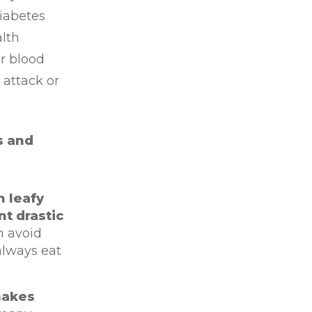
diabetes
alth
r blood
 attack or
s and
n leafy
nt drastic
n avoid
always eat
makes