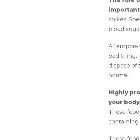
The role 
important
spikes. Spe
blood sugar
A temporary
bad thing.
dispose of 
normal.
Highly pr
your body
These foods
containing 
These food