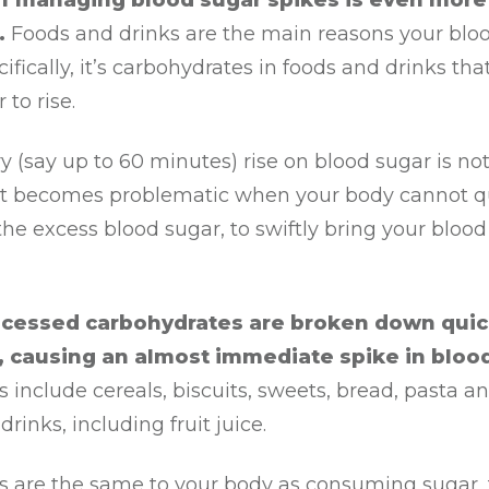
of managing blood sugar spikes is even more
.
Foods and drinks are the main reasons your blo
cifically, it’s carbohydrates in foods and drinks th
 to rise.
 (say up to 60 minutes) rise on blood sugar is not 
 It becomes problematic when your body cannot q
the excess blood sugar, to swiftly bring your blood
ocessed carbohydrates are broken down quic
, causing an almost immediate spike in bloo
 include cereals, biscuits, sweets, bread, pasta a
drinks, including fruit juice.
s are the same to your body as consuming sugar, f