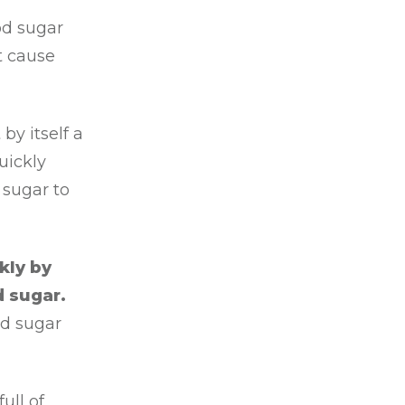
od sugar
at cause
by itself a
uickly
 sugar to
kly by
d sugar.
nd sugar
ull of