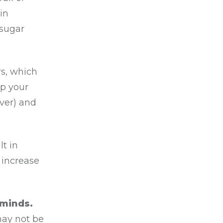
in
 sugar
s, which
lp your
iver) and
lt in
 increase
 minds.
may not be