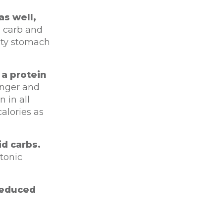
as well,
, carb and
pty stomach
a protein
unger and
 in all
alories as
id carbs.
 tonic
“reduced