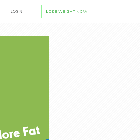
LOSE WEIGHT NOW
LOGIN