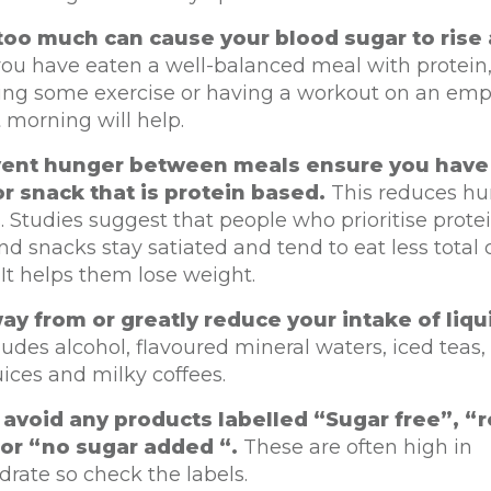
too much can cause your blood sugar to rise 
you have eaten a well-balanced meal with protein
tting some exercise or having a workout on an em
 morning will help.
vent hunger between meals ensure you have 
r snack that is protein based.
This reduces h
. Studies suggest that people who prioritise protein
d snacks stay satiated and tend to eat less total c
. It helps them lose weight.
ay from or greatly reduce your intake of liqu
ludes alcohol, flavoured mineral waters, iced teas,
uices and milky coffees.
 avoid any products labelled “Sugar free”, 
or “no sugar added “.
These are often high in
rate so check the labels.