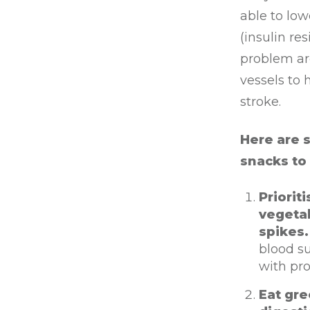
able to low
(insulin re
problem ar
vessels to
stroke.
Here are 
snacks to
Priorit
vegetab
spikes
blood su
with pro
Eat gre