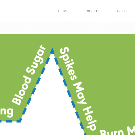
HOME
ABOUT
BLOG