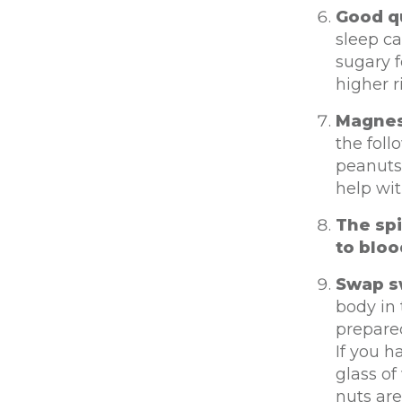
Good qu
sleep ca
sugary f
higher r
Magnesi
the fol
peanuts
help wit
The sp
to bloo
Swap s
body in
prepared
If you h
glass of
nuts are