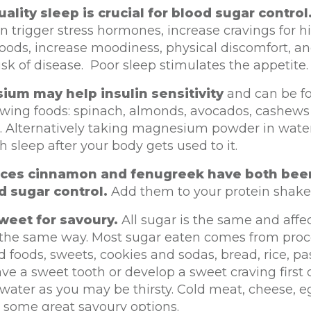
ality sleep is crucial for blood sugar control
n trigger stress hormones, increase cravings for h
oods, increase moodiness, physical discomfort, a
isk of disease. Poor sleep stimulates the appetite.
um may help insulin sensitivity
and can be fo
lowing foods: spinach, almonds, avocados, cashew
. Alternatively taking magnesium powder in wate
h sleep after your body gets used to it.
ices cinnamon and fenugreek have both bee
d sugar control.
Add them to your protein shake
weet for savoury.
All sugar is the same and affe
 the same way. Most sugar eaten comes from pro
 foods, sweets, cookies and sodas, bread, rice, pas
ave a sweet tooth or develop a sweet craving first 
 water as you may be thirsty. Cold meat, cheese, 
 some great savoury options.