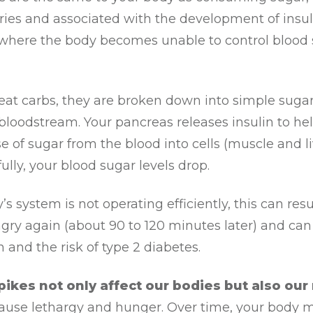
ries and associated with the development of insul
 where the body becomes unable to control blood
at carbs, they are broken down into simple sugar
bloodstream. Your pancreas releases insulin to he
se of sugar from the blood into cells (muscle and l
ully, your blood sugar levels drop.
’s system is not operating efficiently, this can resu
gry again (about 90 to 120 minutes later) and can
 and the risk of type 2 diabetes.
ikes not only affect our bodies but also our
ause lethargy and hunger. Over time, your body 