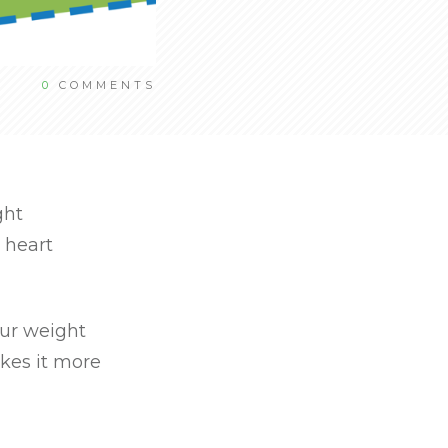
0
COMMENTS
ght
 heart
our weight
kes it more