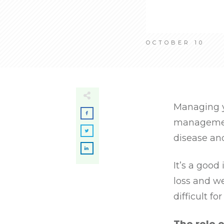
OCTOBER 10
Managing y
management
disease an
It’s a good
loss and w
difficult fo