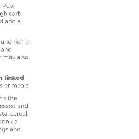
.
Poor
igh carb
nd add a
und rich in
s and
r may also
n linked
s or meals.
cts the
cessed and
ta, cereal.
drink a
eggs and