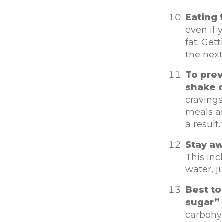
Eating 
even if 
fat. Ge
the next
To pre
shake o
cravings
meals an
a result
Stay aw
This inc
water, j
Best to
sugar” 
carbohyd