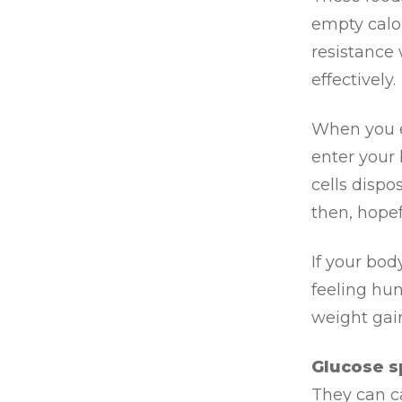
empty calo
resistance
effectively.
When you e
enter your 
cells dispo
then, hopef
If your body
feeling hun
weight gain
Glucose sp
They can c