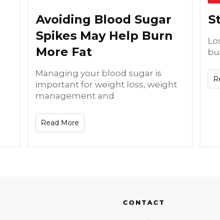
Avoiding Blood Sugar
S
Spikes May Help Burn
Lo
More Fat
bu
Managing your blood sugar is
R
important for weight loss, weight
management and
Read More
CONTACT