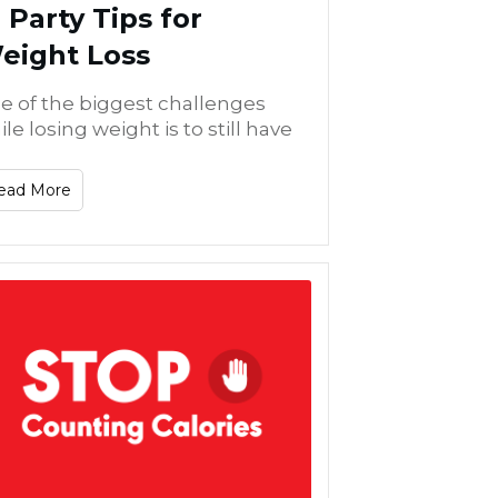
2 Party Tips for
eight Loss
e of the biggest challenges
le losing weight is to still have
ead More