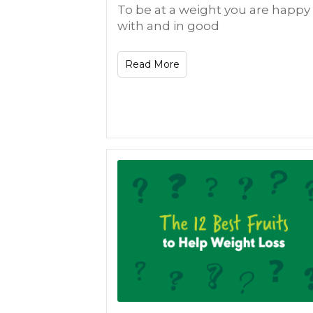
To be at a weight you are happy
with and in good
Read More