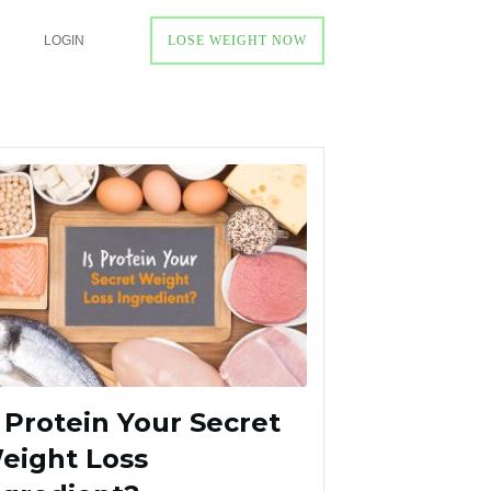
LOGIN
LOSE WEIGHT NOW
s Protein Your Secret
eight Loss