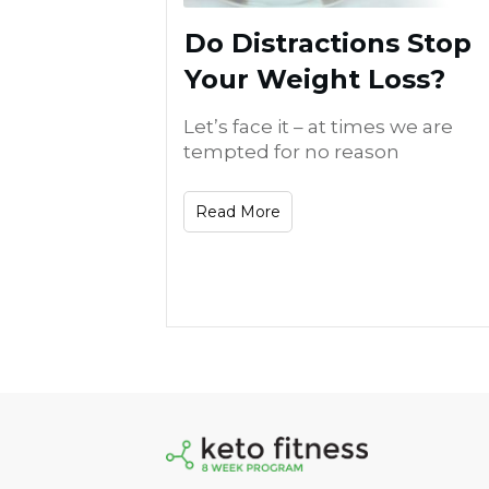
Do Distractions Stop
Your Weight Loss?
Let’s face it – at times we are
tempted for no reason
Read More