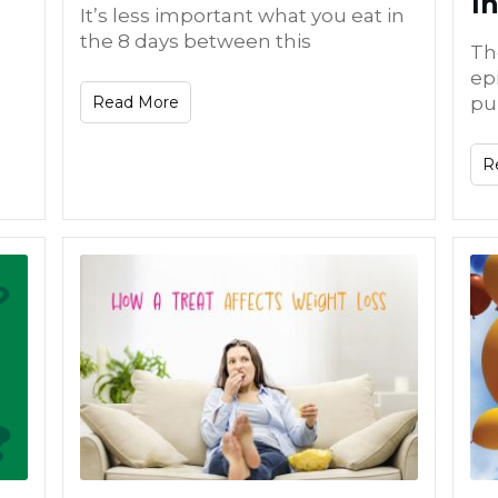
I
It’s less important what you eat in
the 8 days between this
Th
ep
Read More
pu
R