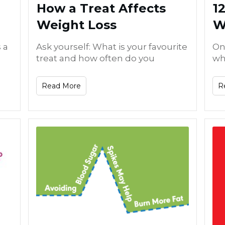
How a Treat Affects
1
Weight Loss
W
 a
Ask yourself: What is your favourite
On
treat and how often do you
whi
Read More
R