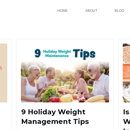
HOME
ABOUT
BLOG
9 Holiday Weight
I
Management Tips
W