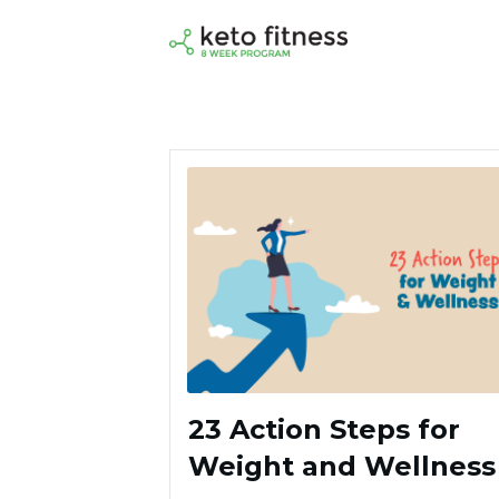
23 Action Steps for
Weight and Wellness