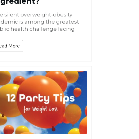
ngredient?
e silent overweight-obesity
idemic is among the greatest
blic health challenge facing
ead More