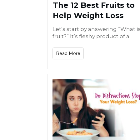
The 12 Best Fruits to
Help Weight Loss
Let’s start by answering “What is
fruit?” It’s fleshy product of a
Read More