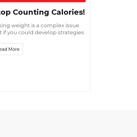
top Counting Calories!
sing weight is a complex issue
t if you could develop strategies
ead More