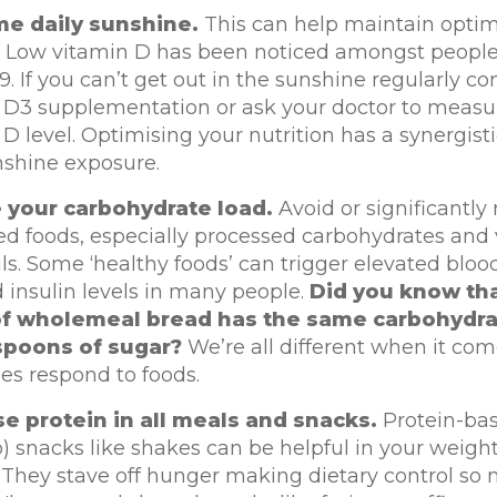
e daily sunshine.
This can help maintain optim
s. Low vitamin D has been noticed amongst people
. If you can’t get out in the sunshine regularly co
 D3 supplementation or ask your doctor to measu
D level. Optimising your nutrition has a synergisti
nshine exposure.
 your carbohydrate load.
Avoid or significantly
ed foods, especially processed carbohydrates and
ils. Some ‘healthy foods’ can trigger elevated blo
 insulin levels in many people.
Did you know tha
of wholemeal bread has the same carbohydra
spoons of sugar?
We’re all different when it co
es respond to foods.
ise protein in all meals and snacks.
Protein-bas
) snacks like shakes can be helpful in your weight
. They stave off hunger making dietary control so