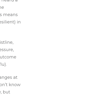
 heard a
he
is means
ilient) in
stline,
essure,
 outcome
lu).
hanges at
don’t know
, but