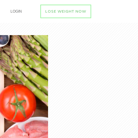
LOSE WEIGHT NOW
LOGIN