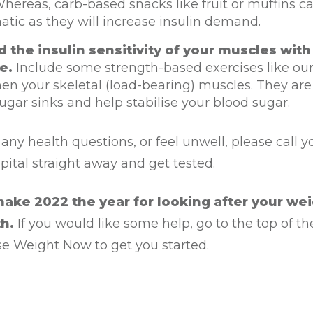
Whereas, carb-based snacks like fruit or muffins c
tic as they will increase insulin demand.
d the insulin sensitivity of your muscles with
e.
Include some strength-based exercises like our 
en your skeletal (load-bearing) muscles. They are
ugar sinks and help stabilise your blood sugar.
 any health questions, or feel unwell, please call y
spital straight away and get tested.
ake 2022 the year for looking after your we
h.
If you would like some help, go to the top of t
se Weight Now to get you started.