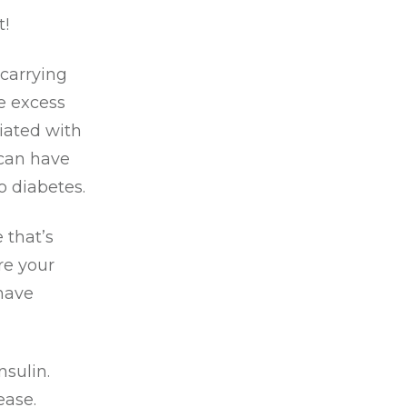
!
 carrying
e excess
ciated with
 can have
to diabetes.
 that’s
re your
 have
nsulin.
ease.