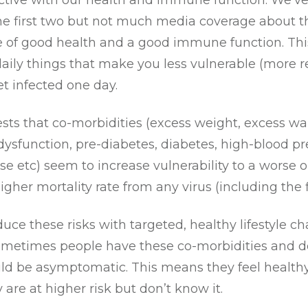
ctive with our health and immune function. We’ve
the first two but not much media coverage about t
 of good health and a good immune function. Th
aily things that make you less vulnerable (more res
t infected one day.
ts that co-morbidities (excess weight, excess wai
ysfunction, pre-diabetes, diabetes, high-blood pr
se etc) seem to increase vulnerability to a worse
igher mortality rate from any virus (including the f
uce these risks with targeted, healthy lifestyle c
ometimes people have these co-morbidities and 
uld be asymptomatic. This means they feel healthy
y are at higher risk but don’t know it.