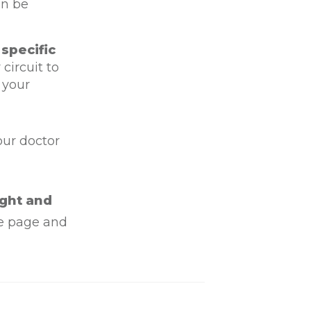
an be
 specific
circuit to
 your
our doctor
ight and
he page and