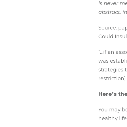
is never me
abstract, 
Source: pap
Could Insul
“…if an ass
was establ
strategies 
restriction
Here’s th
You may be
healthy lif