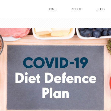
HOME
ABOUT
BLOG