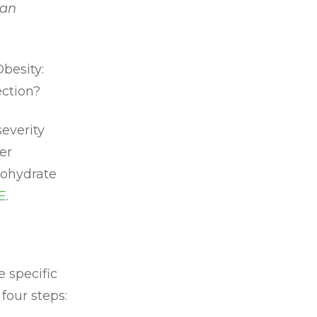
 an
Obesity:
ection?
everity
er
rbohydrate
E
.
 specific
four steps: