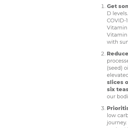
Get som
D level
COVID-19
Vitamin
Vitamin 
with su
Reduce
process
(seed) o
elevated
slices 
six tea
our bodi
Priorit
low carb
journey