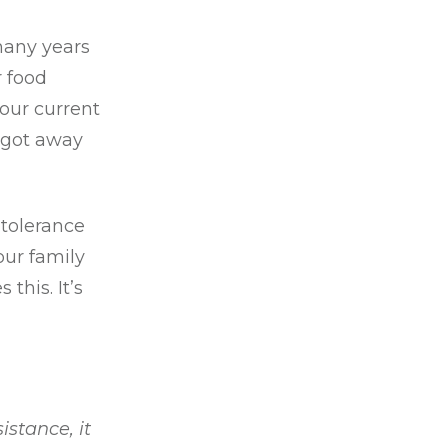
many years
r food
your current
 got away
 tolerance
our family
this. It’s
istance, it