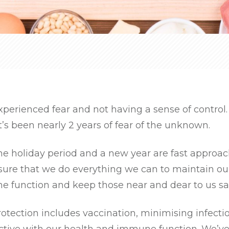
xperienced fear and not having a sense of control
t’s been nearly 2 years of fear of the unknown.
he holiday period and a new year are fast approa
sure that we do everything we can to maintain ou
 function and keep those near and dear to us sa
otection includes vaccination, minimising infecti