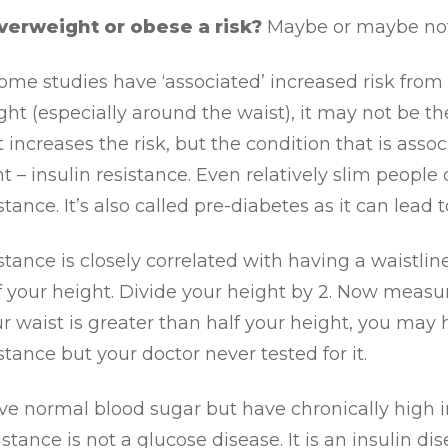
verweight or obese a risk?
Maybe or maybe not
me studies have ‘associated’ increased risk from
ht (especially around the waist), it may not be th
 increases the risk, but the condition that is asso
t – insulin resistance. Even relatively slim people
stance. It’s also called pre-diabetes as it can lead 
istance is closely correlated with having a waistline
f your height. Divide your height by 2. Now measu
our waist is greater than half your height, you may
istance but your doctor never tested for it.
e normal blood sugar but have chronically high i
stance is not a glucose disease. It is an insulin dis