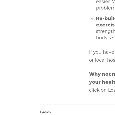
easier. 
problema
Re-buil
exercis
strength
body’s s
If you have
or local ho
Why not m
your healt
click on Lo
TAGS