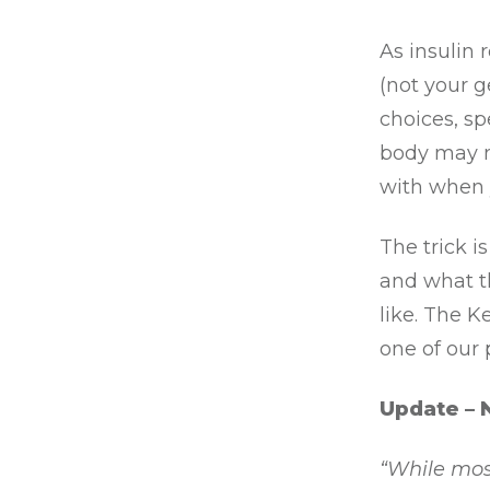
As insulin 
(not your g
choices, sp
body may n
with when 
The trick i
and what t
like. The K
one of our
Update – 
“While most