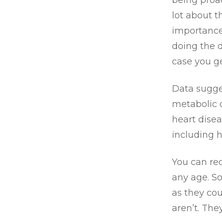
being proa
lot about 
importance
doing the d
case you ge
Data sugges
metabolic d
heart disea
including h
You can red
any age. S
as they co
aren’t. The