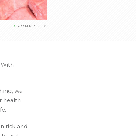
0
COMMENTS
. With
ching, we
r health
fe.
on risk and