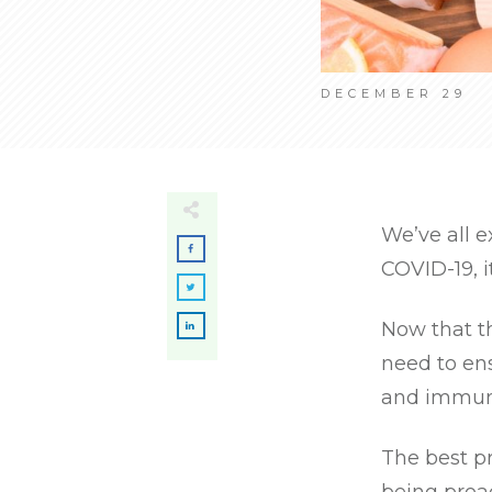
DECEMBER 29
We’ve all e
COVID-19, i
Now that t
need to en
and immune
The best pr