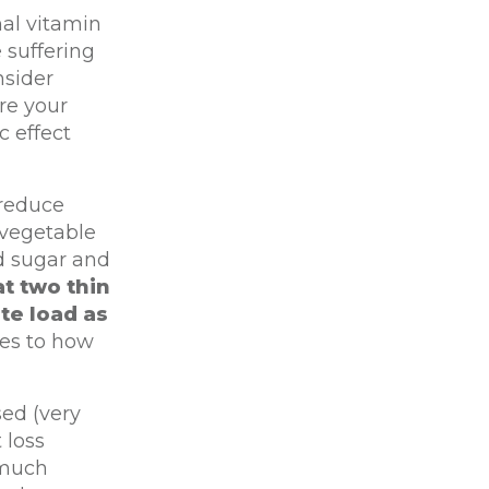
al vitamin
 suffering
nsider
re your
c effect
 reduce
 vegetable
od sugar and
t two thin
te load as
mes to how
ed (very
 loss
 much