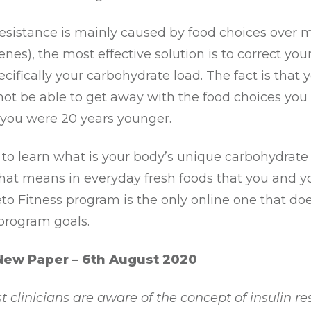
resistance is mainly caused by food choices over 
enes), the most effective solution is to correct you
ecifically your carbohydrate load. The fact is that 
ot be able to get away with the food choices you
you were 20 years younger.
s to learn what is your body’s unique carbohydrate
hat means in everyday fresh foods that you and y
eto Fitness program is the only online one that does 
 program goals.
New Paper – 6th August 2020
 clinicians are aware of the concept of insulin res