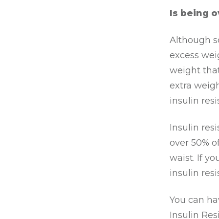
Is being o
Although so
excess weig
weight that
extra weigh
insulin resi
Insulin res
over 50% o
waist. If y
insulin res
You can hav
Insulin Resi