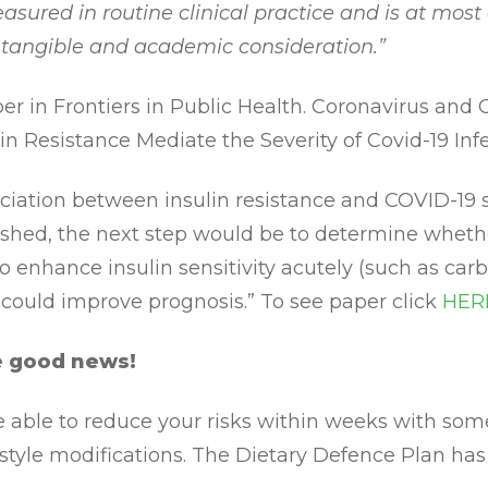
asured in routine clinical practice and is at most
intangible and academic consideration.”
er in Frontiers in Public Health. Coronavirus and 
in Resistance Mediate the Severity of Covid-19 Inf
ociation between insulin resistance and COVID-19 s
ished, the next step would be to determine wheth
to enhance insulin sensitivity acutely (such as ca
) could improve prognosis.” To see paper click
HER
e good news!
 able to reduce your risks within weeks with some
estyle modifications. The Dietary Defence Plan has 