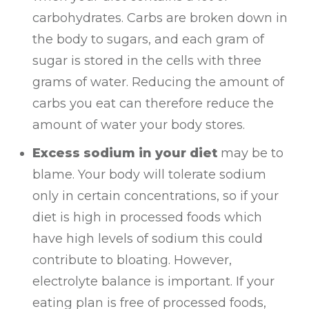
carbohydrates. Carbs are broken down in
the body to sugars, and each gram of
sugar is stored in the cells with three
grams of water. Reducing the amount of
carbs you eat can therefore reduce the
amount of water your body stores.
Excess sodium in your diet
may be to
blame. Your body will tolerate sodium
only in certain concentrations, so if your
diet is high in processed foods which
have high levels of sodium this could
contribute to bloating. However,
electrolyte balance is important. If your
eating plan is free of processed foods,