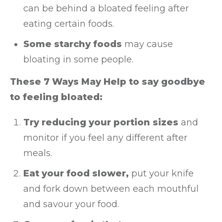
can be behind a bloated feeling after
eating certain foods.
Some starchy foods
may cause
bloating in some people.
These 7 Ways May Help to say goodbye
to feeling bloated:
Try reducing your portion sizes
and
monitor if you feel any different after
meals.
Eat your food slower,
put your knife
and fork down between each mouthful
and savour your food.