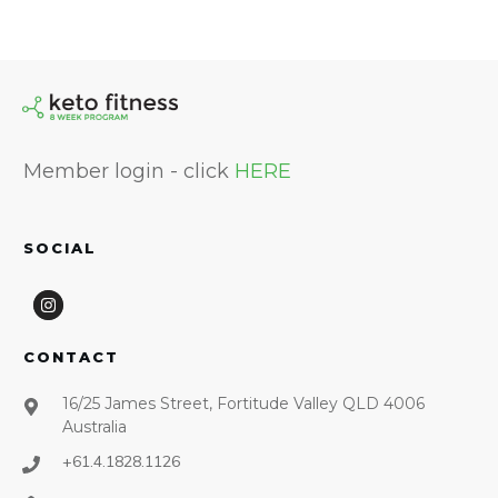
Member login - click
HERE
SOCIAL
CONTACT
16/25 James Street, Fortitude Valley QLD 4006
Australia
+61.4.1828.1126