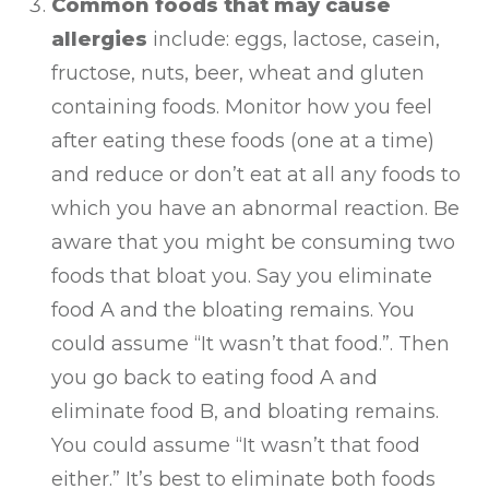
Common foods that may cause
allergies
include: eggs, lactose, casein,
fructose, nuts, beer, wheat and gluten
containing foods. Monitor how you feel
after eating these foods (one at a time)
and reduce or don’t eat at all any foods to
which you have an abnormal reaction. Be
aware that you might be consuming two
foods that bloat you. Say you eliminate
food A and the bloating remains. You
could assume “It wasn’t that food.”. Then
you go back to eating food A and
eliminate food B, and bloating remains.
You could assume “It wasn’t that food
either.” It’s best to eliminate both foods