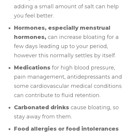
adding a small amount of salt can help
you feel better.
Hormones, especially menstrual
hormones,
can increase bloating for a
few days leading up to your period,
however this normally settles by itself.
Medications
for high blood pressure,
pain management, antidepressants and
some cardiovascular medical conditions
can contribute to fluid retention.
Carbonated drinks
cause bloating, so
stay away from them.
Food allergies or food intolerances