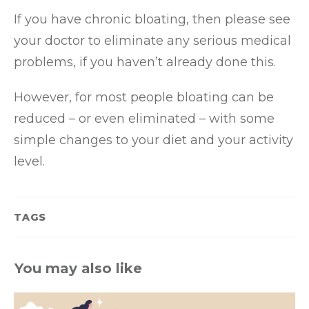
If you have chronic bloating, then please see
your doctor to eliminate any serious medical
problems, if you haven’t already done this.
However, for most people bloating can be
reduced – or even eliminated – with some
simple changes to your diet and your activity
level.
TAGS
You may also like