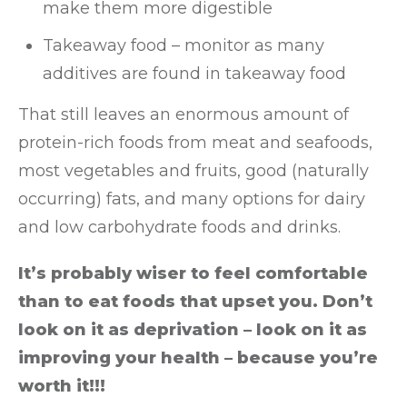
make them more digestible
Takeaway food – monitor as many
additives are found in takeaway food
That still leaves an enormous amount of
protein-rich foods from meat and seafoods,
most vegetables and fruits, good (naturally
occurring) fats, and many options for dairy
and low carbohydrate foods and drinks.
It’s probably wiser to feel comfortable
than to eat foods that upset you. Don’t
look on it as deprivation – look on it as
improving your health – because you’re
worth it!!!