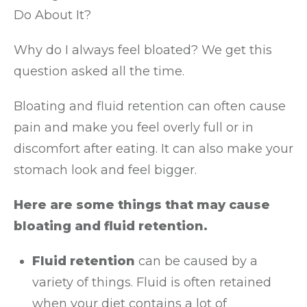
Do About It?
Why do I always feel bloated? We get this
question asked all the time.
Bloating and fluid retention can often cause
pain and make you feel overly full or in
discomfort after eating. It can also make your
stomach look and feel bigger.
Here are some things that may cause
bloating and fluid retention.
Fluid retention
can be caused by a
variety of things. Fluid is often retained
when your diet contains a lot of