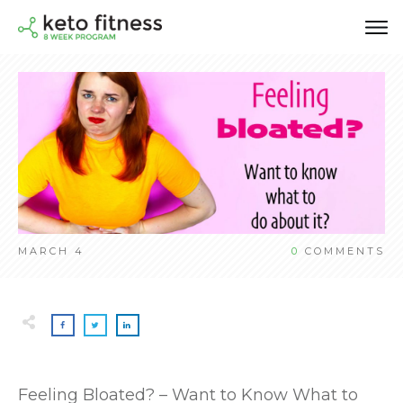
MARCH 4
0
COMMENTS
Feeling Bloated? – Want to Know What to