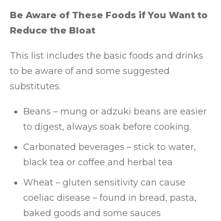
Be Aware of These Foods if You Want to
Reduce the Bloat
This list includes the basic foods and drinks
to be aware of and some suggested
substitutes.
Beans – mung or adzuki beans are easier
to digest, always soak before cooking.
Carbonated beverages – stick to water,
black tea or coffee and herbal tea
Wheat – gluten sensitivity can cause
coeliac disease – found in bread, pasta,
baked goods and some sauces