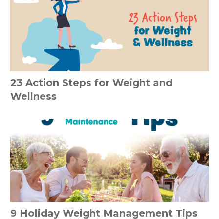
23 Action Steps for Weight and
Wellness
9 Holiday Weight Management Tips