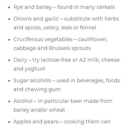
Rye and barley – found in many cereals
Onions and garlic – substitute with herbs
and spices, celery, leek or fennel
Cruciferous vegetables – cauliflower,
cabbage and Brussels sprouts
Dairy – try lactose-free or A2 milk, cheese
and yoghurt
Sugar alcohols – used in beverages, foods
and chewing gum
Alcohol – in particular beer made from
barley and/or wheat
Apples and pears – cooking them can