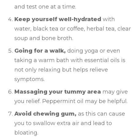
and test one at a time.
Keep yourself well-hydrated
with
water, black tea or coffee, herbal tea, clear
soup and bone broth.
Going for a walk,
doing yoga or even
taking a warm bath with essential oils is
not only relaxing but helps relieve
symptoms.
Massaging your tummy area
may give
you relief. Peppermint oil may be helpful.
Avoid chewing gum,
as this can cause
you to swallow extra air and lead to
bloating.