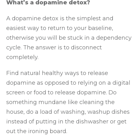
What’s a dopamine detox?
A dopamine detox is the simplest and
easiest way to return to your baseline,
otherwise you will be stuck in a dependency
cycle. The answer is to disconnect
completely.
Find natural healthy ways to release
dopamine as opposed to relying on a digital
screen or food to release dopamine. Do
something mundane like cleaning the
house, do a load of washing, washup dishes
instead of putting in the dishwasher or get
out the ironing board.