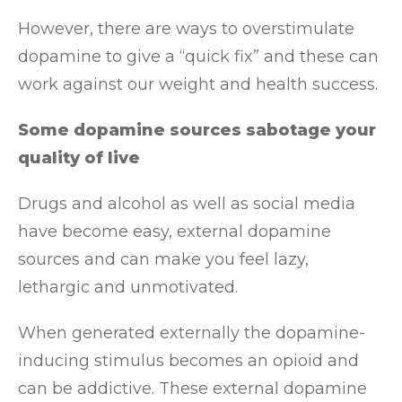
However, there are ways to overstimulate
dopamine to give a “quick fix” and these can
work against our weight and health success.
Some dopamine sources sabotage your
quality of live
Drugs and alcohol as well as social media
have become easy, external dopamine
sources and can make you feel lazy,
lethargic and unmotivated.
When generated externally the dopamine-
inducing stimulus becomes an opioid and
can be addictive. These external dopamine