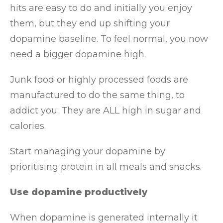
hits are easy to do and initially you enjoy
them, but they end up shifting your
dopamine baseline. To feel normal, you now
need a bigger dopamine high.
Junk food or highly processed foods are
manufactured to do the same thing, to
addict you. They are ALL high in sugar and
calories.
Start managing your dopamine by
prioritising protein in all meals and snacks.
Use dopamine productively
When dopamine is generated internally it