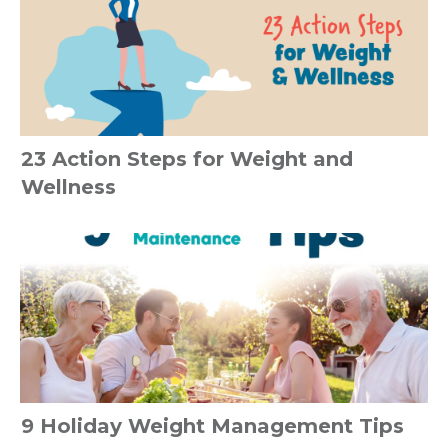
23 Action Steps for Weight and
Wellness
9 Holiday Weight Management Tips