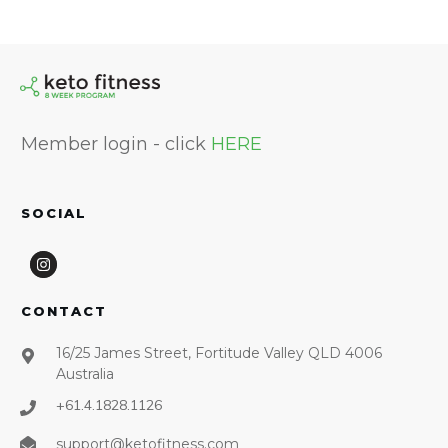
Member login - click
HERE
SOCIAL
CONTACT
16/25 James Street, Fortitude Valley QLD 4006
Australia
+61.4.1828.1126
support@ketofitness.com