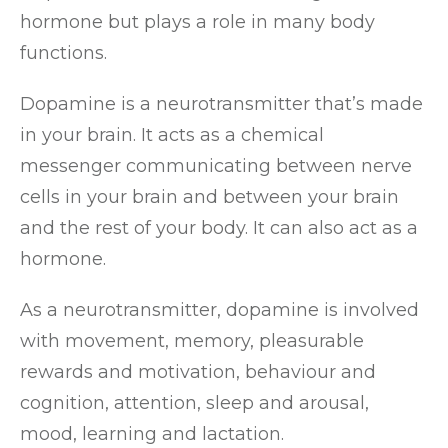
hormone but plays a role in many body
functions.
Dopamine is a neurotransmitter that’s made
in your brain. It acts as a chemical
messenger communicating between nerve
cells in your brain and between your brain
and the rest of your body. It can also act as a
hormone.
As a neurotransmitter, dopamine is involved
with movement, memory, pleasurable
rewards and motivation, behaviour and
cognition, attention, sleep and arousal,
mood, learning and lactation.