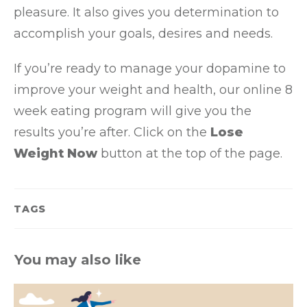
pleasure. It also gives you determination to
accomplish your goals, desires and needs.
If you’re ready to manage your dopamine to
improve your weight and health, our online 8
week eating program will give you the
results you’re after. Click on the
Lose
Weight Now
button at the top of the page.
TAGS
You may also like