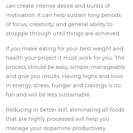
can create intense desire and bursts of
motivation. It can help sustain long periods
of focus, creativity, and general ability to
struggle through until things are achieved.
If you make eating for your best weight and
health your project it must work for you. The
process should be easy, simple, manageable
and give you results. Having highs and lows
in energy, stress, hunger and cravings is no
fun and will be less sustainable.
Reducing or better still, eliminating all foods
that are highly processed will help you
manage your dopamine productively.