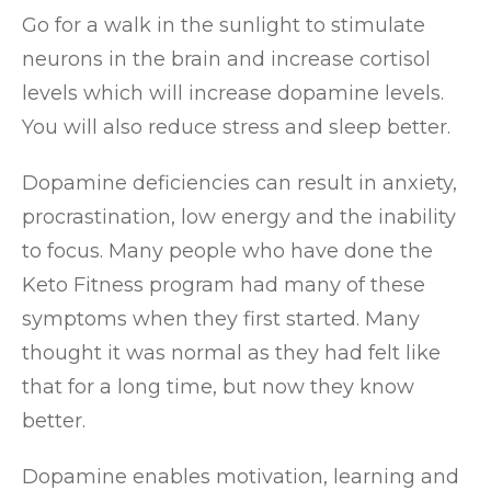
Go for a walk in the sunlight to stimulate
neurons in the brain and increase cortisol
levels which will increase dopamine levels.
You will also reduce stress and sleep better.
Dopamine deficiencies can result in anxiety,
procrastination, low energy and the inability
to focus. Many people who have done the
Keto Fitness program had many of these
symptoms when they first started. Many
thought it was normal as they had felt like
that for a long time, but now they know
better.
Dopamine enables motivation, learning and