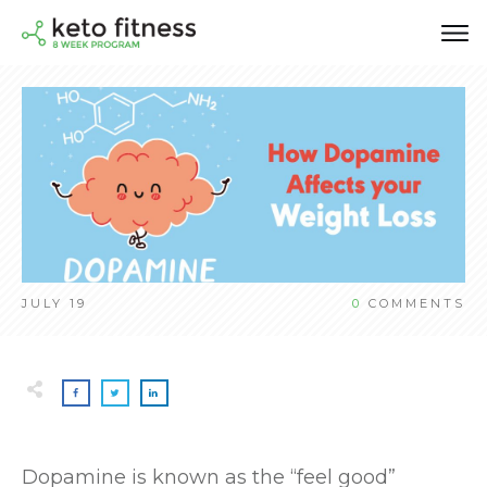
JULY 19
0
COMMENTS
Dopamine is known as the “feel good”