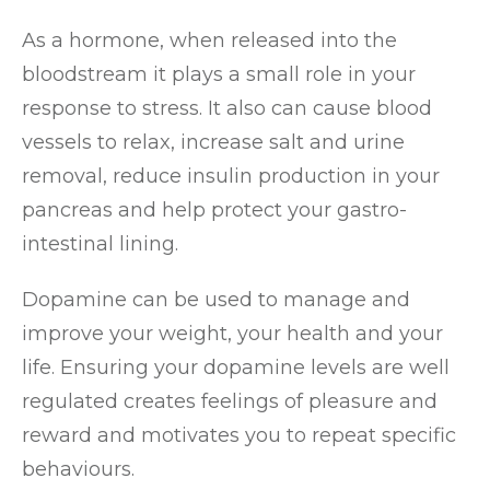
As a hormone, when released into the
bloodstream it plays a small role in your
response to stress. It also can cause blood
vessels to relax, increase salt and urine
removal, reduce insulin production in your
pancreas and help protect your gastro-
intestinal lining.
Dopamine can be used to manage and
improve your weight, your health and your
life. Ensuring your dopamine levels are well
regulated creates feelings of pleasure and
reward and motivates you to repeat specific
behaviours.