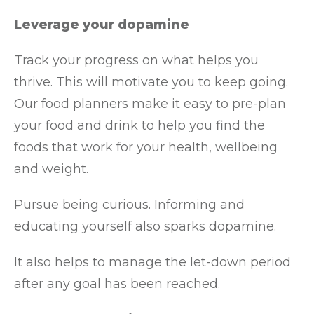
Leverage your dopamine
Track your progress on what helps you
thrive. This will motivate you to keep going.
Our food planners make it easy to pre-plan
your food and drink to help you find the
foods that work for your health, wellbeing
and weight.
Pursue being curious. Informing and
educating yourself also sparks dopamine.
It also helps to manage the let-down period
after any goal has been reached.