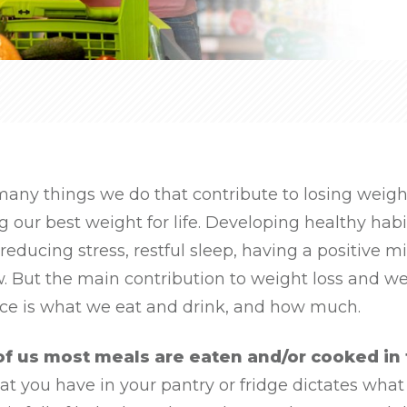
many things we do that contribute to losing weigh
 our best weight for life. Developing healthy habi
 reducing stress, restful sleep, having a positive m
. But the main contribution to weight loss and w
e is what we eat and drink, and how much.
of us most meals are eaten and/or cooked in
 you have in your pantry or fridge dictates what y