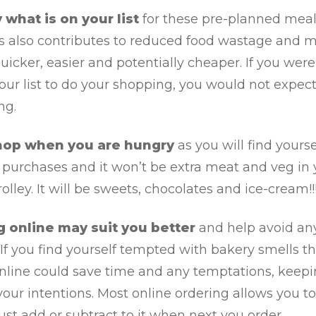
 what is on your list
for these pre-planned mea
is also contributes to reduced food wastage and 
icker, easier and potentially cheaper. If you were
ur list to do your shopping, you would not expec
ng.
hop when you are hungry
as you will find yourse
purchases and it won’t be extra meat and veg in 
olley. It will be sweets, chocolates and ice-cream!!!
g online may suit you better
and help avoid an
If you find yourself tempted with bakery smells t
online could save time and any temptations, keep
your intentions. Most online ordering allows you t
ust add or subtract to it when next you order.