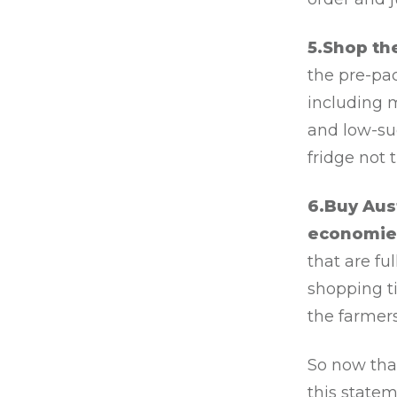
5.Shop th
the pre-pa
including m
and low-sug
fridge not 
6.Buy Aus
economie
that are fu
shopping t
the farmer
So now tha
this statem