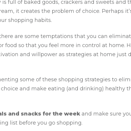
 is full of baked goods, crackers and sweets and t
-cream, it creates the problem of choice. Perhaps it’
our shopping habits.
if there are some temptations that you can elimin
r food so that you feel more in control at home. H
ivation and willpower as strategies at home just 
enting some of these shopping strategies to elim
 choice and make eating (and drinking) healthy t
als and snacks for the week
and make sure you
ng list before you go shopping.