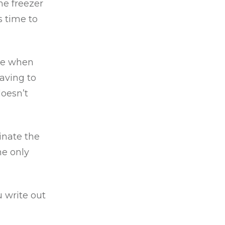
he freezer
s time to
ate when
aving to
doesn’t
inate the
he only
 write out