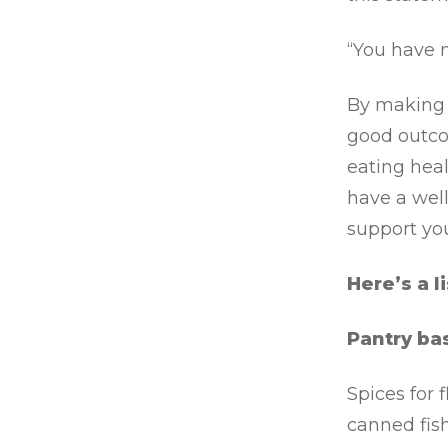
“You have 
By making 
good outco
eating heal
have a well
support you
Here’s a l
Pantry bas
Spices for 
canned fish