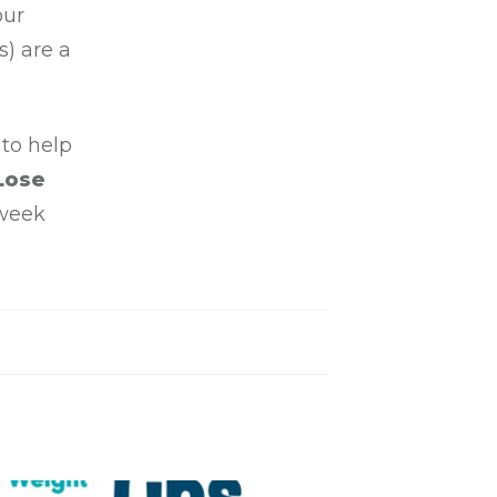
our
) are a
 to help
Lose
 week