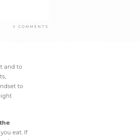
0
COMMENTS
t and to
ts,
indset to
eight
 the
ou eat. If