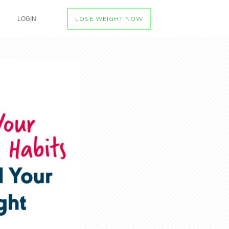
LOSE WEIGHT NOW
LOGIN