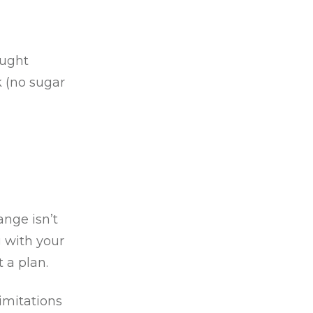
aught
k (no sugar
nge isn’t
g with your
 a plan.
imitations