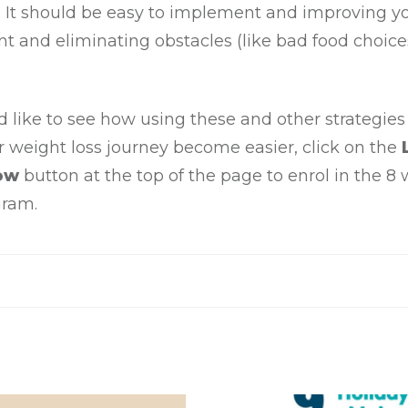
f. It should be easy to implement and improving y
 and eliminating obstacles (like bad food choices
d like to see how using these and other strategies
r weight loss journey become easier, click on the
ow
button at the top of the page to enrol in the 8
gram.