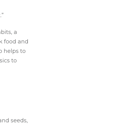
.”
its, a
k food and
o helps to
sics to
 and seeds,