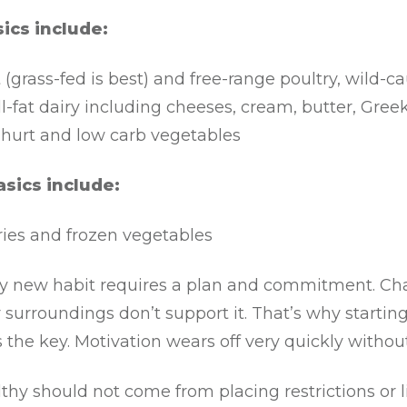
ics include:
(grass-fed is best) and free-range poultry, wild-c
ll-fat dairy including cheeses, cream, butter, Gree
hurt and low carb vegetables
asics include:
ries and frozen vegetables
ny new habit requires a plan and commitment. Cha
r surroundings don’t support it. That’s why startin
 the key. Motivation wears off very quickly without
thy should not come from placing restrictions or l