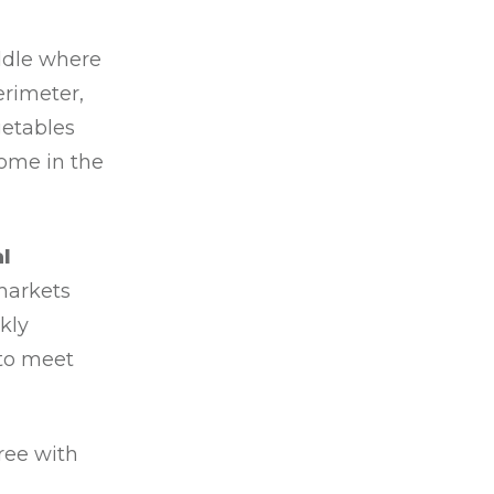
ddle where
erimeter,
getables
home in the
l
markets
ekly
 to meet
ree with