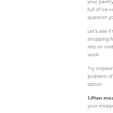
your pantry
full of ice
question y
Let’s see 
shopping fo
rely on mot
work.
Try implem
problem of
option:
1.Plan me
your shoppi