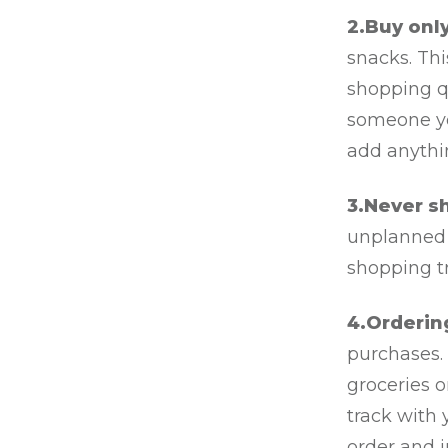
2.Buy only
snacks. Th
shopping qu
someone yo
add anythi
3.Never s
unplanned 
shopping tr
4.Orderin
purchases. 
groceries 
track with 
order and j