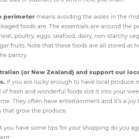
e perimeter
means avoiding the aisles in the mi
ckaged foods are. The essentials are around the p
eat, poultry, eggs, seafood, dairy, non-starchy ve
ar fruits. Note that these foods are all stored at 
the pantry.
tralian (or New Zealand) and support our loca
s.
If you are lucky enough to have local produce 
ll of fresh and wonderful foods slot it into your we
ime. They often have entertainment and it’s a joy
s that grow the produce.
t you have some tips for your shopping do you ag
ent: