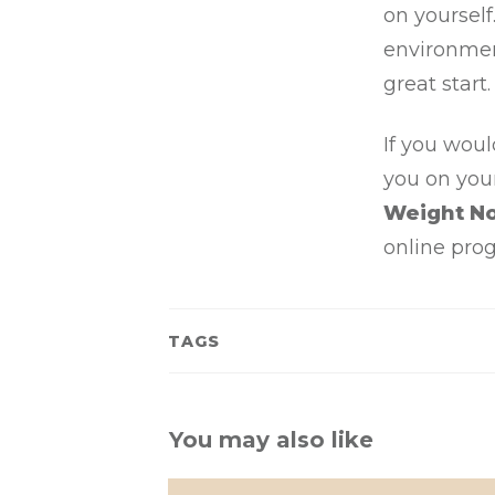
on yoursel
environment
great start.
If you woul
you on you
Weight N
online pro
TAGS
You may also like