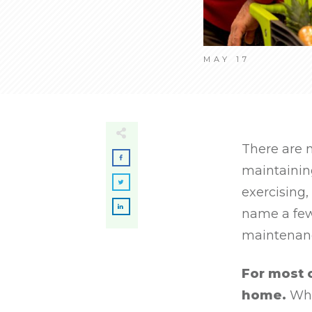
MAY 17
There are 
maintaining
exercising,
name a few
maintenanc
For most 
home.
What