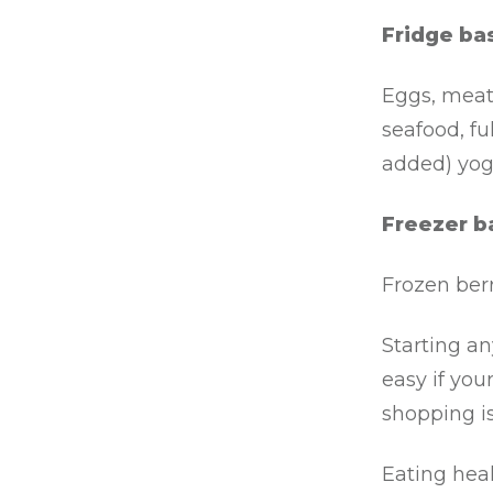
Fridge bas
Eggs, meat 
seafood, fu
added) yog
Freezer b
Frozen ber
Starting a
easy if you
shopping is
Eating heal