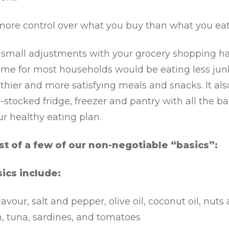
more control over what you buy than what you eat
small adjustments with your grocery shopping hab
me for most households would be eating less jun
thier and more satisfying meals and snacks. It als
-stocked fridge, freezer and pantry with all the ba
r healthy eating plan.
ist of a few of our non-negotiable “basics”:
ics include:
flavour, salt and pepper, olive oil, coconut oil, nuts
, tuna, sardines, and tomatoes