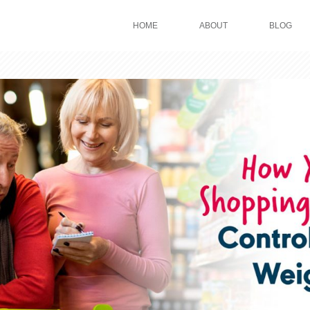
HOME
ABOUT
BLOG