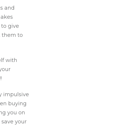
ls and
makes
 to give
t them to
lf with
your
!
y impulsive
hen buying
ing you on
o save your