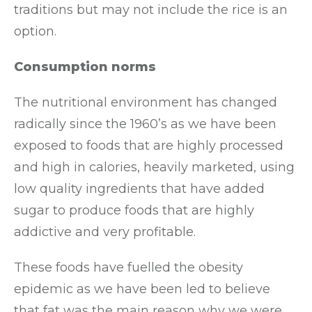
traditions but may not include the rice is an
option.
Consumption norms
The nutritional environment has changed
radically since the 1960’s as we have been
exposed to foods that are highly processed
and high in calories, heavily marketed, using
low quality ingredients that have added
sugar to produce foods that are highly
addictive and very profitable.
These foods have fuelled the obesity
epidemic as we have been led to believe
that fat was the main reason why we were