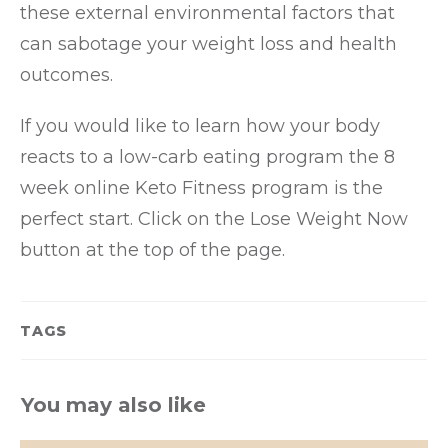
these external environmental factors that
can sabotage your weight loss and health
outcomes.
If you would like to learn how your body
reacts to a low-carb eating program the 8
week online Keto Fitness program is the
perfect start. Click on the Lose Weight Now
button at the top of the page.
TAGS
You may also like