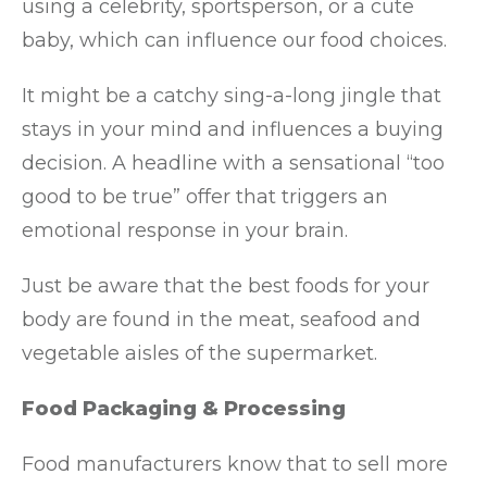
using a celebrity, sportsperson, or a cute
baby, which can influence our food choices.
It might be a catchy sing-a-long jingle that
stays in your mind and influences a buying
decision. A headline with a sensational “too
good to be true” offer that triggers an
emotional response in your brain.
Just be aware that the best foods for your
body are found in the meat, seafood and
vegetable aisles of the supermarket.
Food Packaging & Processing
Food manufacturers know that to sell more