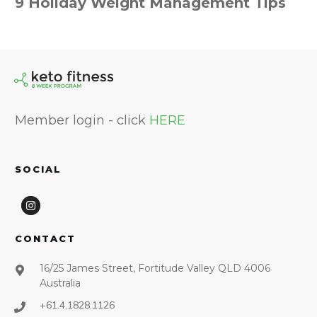
9 Holiday Weight Management Tips
Member login - click
HERE
SOCIAL
CONTACT
16/25 James Street, Fortitude Valley QLD 4006
Australia
+61.4.1828.1126