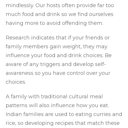
mindlessly. Our hosts often provide far too
much food and drink so we find ourselves
having more to avoid offending them.
Research indicates that if your friends or
family members gain weight, they may
influence your food and drink choices. Be
aware of any triggers and develop self-
awareness so you have control over your
choices.
A family with traditional cultural meal
patterns will also influence how you eat.
Indian families are used to eating curries and
rice, so developing recipes that match these