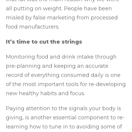
all putting on weight. People have been
misled by false marketing from processed
food manufacturers.
It’s time to cut the strings
Monitoring food and drink intake through
pre-planning and keeping an accurate
record of everything consumed daily is one
of the most important tools for re-developing
new healthy habits and focus.
Paying attention to the signals your body is
giving, is another essential component to re-
learning how to tune in to avoiding some of