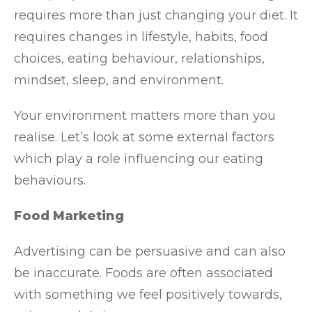
requires more than just changing your diet. It
requires changes in lifestyle, habits, food
choices, eating behaviour, relationships,
mindset, sleep, and environment.
Your environment matters more than you
realise. Let’s look at some external factors
which play a role influencing our eating
behaviours.
Food Marketing
Advertising can be persuasive and can also
be inaccurate. Foods are often associated
with something we feel positively towards,