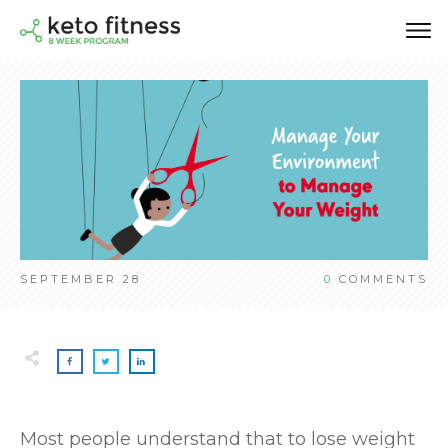
SEPTEMBER 28
0
COMMENTS
Most people understand that to lose weight