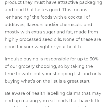
product they must have attractive packaging
and food that tastes good. This means
“enhancing” the foods with a cocktail of
additives, flavours and/or chemicals, and
mostly with extra sugar and fat, made from
highly processed seed oils. None of these are
good for your weight or your health.
Impulse buying is responsible for up to 30%
of our grocery shopping, so by taking the
time to write out your shopping list, and only
buying what’s on the list is a great start.
Be aware of health labelling claims that may
end up making you eat foods that have little