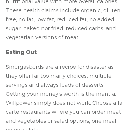
nutritional value with more overall calories.
These health claims include organic, gluten
free, no fat, low fat, reduced fat, no added
sugar, baked not fried, reduced carbs, and
vegetarian versions of meat.
Eating Out
Smorgasbords are a recipe for disaster as
they offer far too many choices, multiple
servings and always loads of desserts.
Getting your money’s worth is the mantra.
Willpower simply does not work. Choose a la
carte restaurants where you can order meat
and vegetables or salad options, one meal