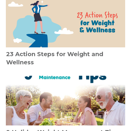
23 Action Steps for Weight and
Wellness