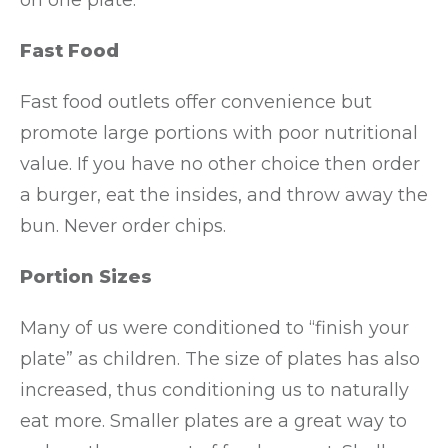
on one plate.
Fast Food
Fast food outlets offer convenience but
promote large portions with poor nutritional
value. If you have no other choice then order
a burger, eat the insides, and throw away the
bun. Never order chips.
Portion Sizes
Many of us were conditioned to “finish your
plate” as children. The size of plates has also
increased, thus conditioning us to naturally
eat more. Smaller plates are a great way to