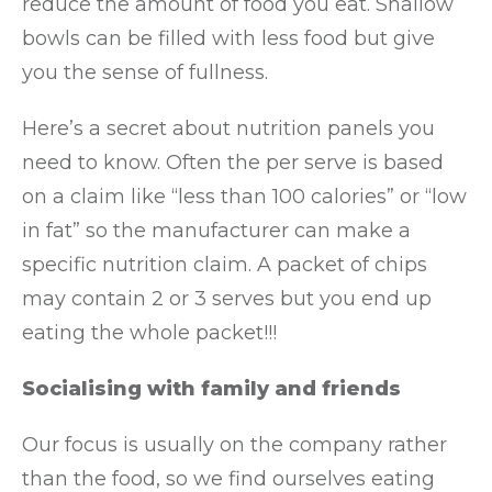
reduce the amount of food you eat. Shallow
bowls can be filled with less food but give
you the sense of fullness.
Here’s a secret about nutrition panels you
need to know. Often the per serve is based
on a claim like “less than 100 calories” or “low
in fat” so the manufacturer can make a
specific nutrition claim. A packet of chips
may contain 2 or 3 serves but you end up
eating the whole packet!!!
Socialising with family and friends
Our focus is usually on the company rather
than the food, so we find ourselves eating