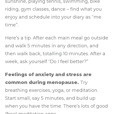
sunshine, playing tennis, swimming, bike
riding, gym classes, dance – find what you
enjoy and schedule into your diary as “me
time”.
Here’s a tip. After each main meal go outside
and walk 5 minutes in any direction, and
then walk back, totalling 10 minutes. After a
week, ask yourself “Do I feel better?”
Feelings of anxiety and stress are
common during menopause.
Try
breathing exercises, yoga, or meditation.
Start small, say 5 minutes, and build up
when you have the time. There’s lots of good