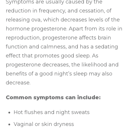
Symptoms are usually caused by the
reduction in frequency, and cessation, of
releasing ova, which decreases levels of the
hormone progesterone. Apart from its role in
reproduction, progesterone affects brain
function and calmness, and has a sedating
effect that promotes good sleep. As
progesterone decreases, the likelihood and
benefits of a good night’s sleep may also
decrease.
Common symptoms can include:
Hot flushes and night sweats
Vaginal or skin dryness