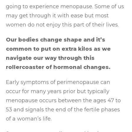
going to experience menopause. Some of us
may get through it with ease but most
women do not enjoy this part of their lives.
Our bodies change shape and it’s
common to put on extra kilos as we
navigate our way through this
rollercoaster of hormonal changes.
Early symptoms of perimenopause can
occur for many years prior but typically
menopause occurs between the ages 47 to
53 and signals the end of the fertile phases
of a woman’s life.