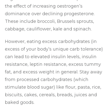
the effect of increasing oestrogen’s
dominance over declining progesterone.
These include broccoli, Brussels sprouts,
cabbage, cauliflower, kale and spinach.
However, eating excess carbohydrates (in
excess of your body’s unique carb tolerance)
can lead to elevated insulin levels, insulin
resistance, leptin resistance, excess tummy
fat, and excess weight in general. Stay away
from processed carbohydrates (which
stimulate blood sugar) like flour, pasta, rice,
biscuits, cakes, cereals, breads, juices and
baked goods.