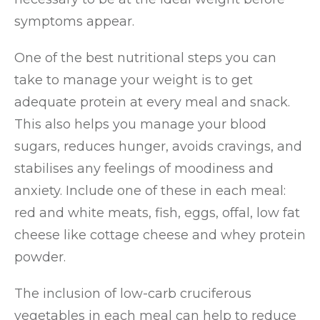
symptoms appear.
One of the best nutritional steps you can
take to manage your weight is to get
adequate protein at every meal and snack.
This also helps you manage your blood
sugars, reduces hunger, avoids cravings, and
stabilises any feelings of moodiness and
anxiety. Include one of these in each meal:
red and white meats, fish, eggs, offal, low fat
cheese like cottage cheese and whey protein
powder.
The inclusion of low-carb cruciferous
vegetables in each meal can help to reduce