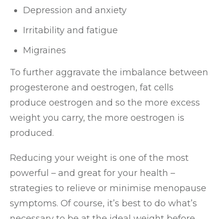
Depression and anxiety
Irritability and fatigue
Migraines
To further aggravate the imbalance between
progesterone and oestrogen, fat cells
produce oestrogen and so the more excess
weight you carry, the more oestrogen is
produced.
Reducing your weight is one of the most
powerful – and great for your health –
strategies to relieve or minimise menopause
symptoms. Of course, it’s best to do what’s
necessary to be at the ideal weight before