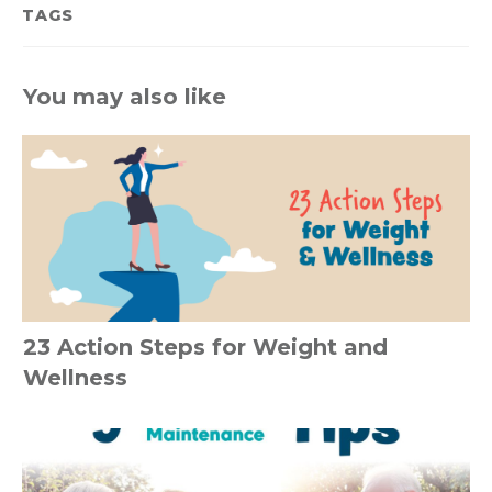
TAGS
You may also like
23 Action Steps for Weight and
Wellness