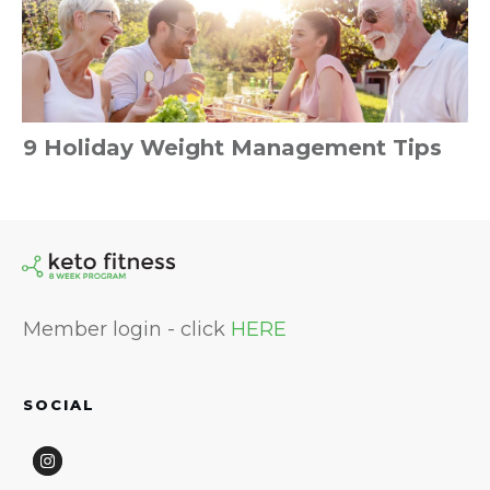
9 Holiday Weight Management Tips
Member login - click
HERE
SOCIAL