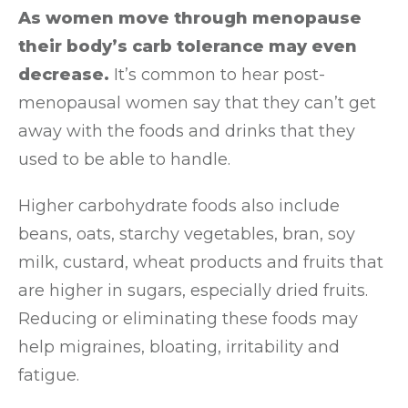
As women move through menopause
their body’s carb tolerance may even
decrease.
It’s common to hear post-
menopausal women say that they can’t get
away with the foods and drinks that they
used to be able to handle.
Higher carbohydrate foods also include
beans, oats, starchy vegetables, bran, soy
milk, custard, wheat products and fruits that
are higher in sugars, especially dried fruits.
Reducing or eliminating these foods may
help migraines, bloating, irritability and
fatigue.