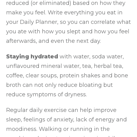
reduced (or eliminated) based on how they
make you feel. Write everything you eat in
your Daily Planner, so you can correlate what
you ate with how you slept and how you feel
afterwards, and even the next day.
Staying hydrated
with water, soda water,
unflavoured mineral water, tea, herbal tea,
coffee, clear soups, protein shakes and bone
broth can not only reduce bloating but
reduce symptoms of dryness.
Regular daily exercise can help improve
sleep, feelings of anxiety, lack of energy and
moodiness. Walking or running in the