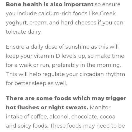
Bone health is also important
so ensure
you include calcium-rich foods like Greek
yoghurt, cream, and hard cheeses if you can
tolerate dairy.
Ensure a daily dose of sunshine as this will
keep your vitamin D levels up, so make time
for a walk or run, preferably in the morning.
This will help regulate your circadian rhythm
for better sleep as well.
There are some foods which may trigger
hot flushes or night sweats.
Monitor
intake of coffee, alcohol, chocolate, cocoa
and spicy foods. These foods may need to be