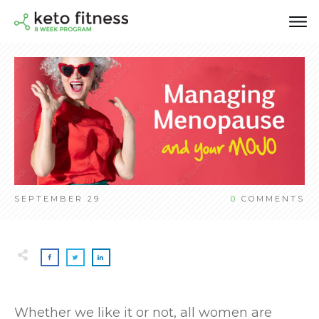
SEPTEMBER 29
0
COMMENTS
Whether we like it or not, all women are