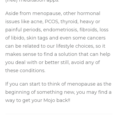
(free) meditation apps.
Aside from menopause, other hormonal
issues like acne, PCOS, thyroid, heavy or
painful periods, endometriosis, fibroids, loss
of libido, skin tags and even some cancers
can be related to our lifestyle choices, so it
makes sense to find a solution that can help
you deal with or better still, avoid any of
these conditions.
If you can start to think of menopause as the
beginning of something new, you may find a
way to get your Mojo back!!