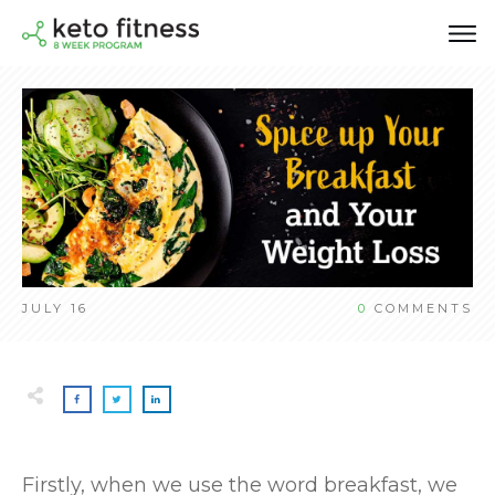
JULY 16
0
COMMENTS
Firstly, when we use the word breakfast, we