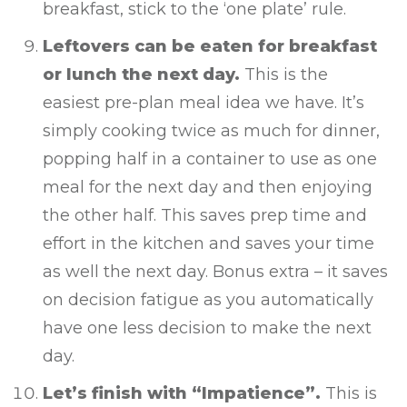
breakfast, stick to the ‘one plate’ rule.
Leftovers can be eaten for breakfast
or lunch the next day.
This is the
easiest pre-plan meal idea we have. It’s
simply cooking twice as much for dinner,
popping half in a container to use as one
meal for the next day and then enjoying
the other half. This saves prep time and
effort in the kitchen and saves your time
as well the next day. Bonus extra – it saves
on decision fatigue as you automatically
have one less decision to make the next
day.
Let’s finish with “Impatience”.
This is