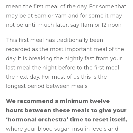
mean the first meal of the day. For some that
may be at 6am or 7am and for some it may
not be until much later, say 11am or 12 noon.
This first meal has traditionally been
regarded as the most important meal of the
day. It is breaking the nightly fast from your
last meal the night before to the first meal
the next day. For most of us this is the
longest period between meals.
We recommend a minimum twelve
hours between these meals to give your
‘hormonal orchestra’ time to reset itself,
where your blood sugar, insulin levels and