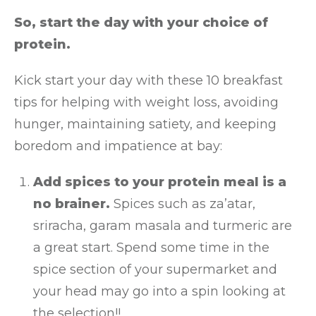
So, start the day with your choice of
protein.
Kick start your day with these 10 breakfast
tips for helping with weight loss, avoiding
hunger, maintaining satiety, and keeping
boredom and impatience at bay:
Add spices to your protein meal is a
no brainer.
Spices such as za’atar,
sriracha, garam masala and turmeric are
a great start. Spend some time in the
spice section of your supermarket and
your head may go into a spin looking at
the selection!!