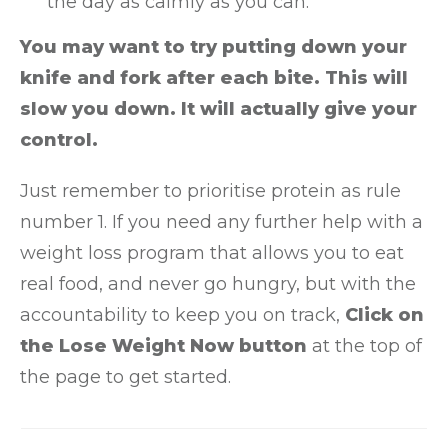
the day as calmly as you can.
You may want to try putting down your
knife and fork after each bite. This will
slow you down. It will actually give your
control.
Just remember to prioritise protein as rule
number 1. If you need any further help with a
weight loss program that allows you to eat
real food, and never go hungry, but with the
accountability to keep you on track,
Click on
the Lose Weight Now button
at the top of
the page to get started.