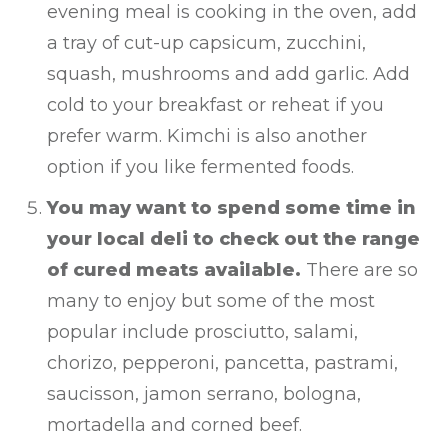
evening meal is cooking in the oven, add
a tray of cut-up capsicum, zucchini,
squash, mushrooms and add garlic. Add
cold to your breakfast or reheat if you
prefer warm. Kimchi is also another
option if you like fermented foods.
You may want to spend some time in
your local deli to check out the range
of cured meats available.
There are so
many to enjoy but some of the most
popular include prosciutto, salami,
chorizo, pepperoni, pancetta, pastrami,
saucisson, jamon serrano, bologna,
mortadella and corned beef.