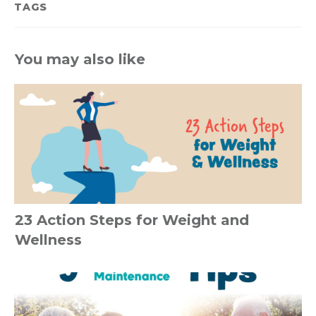
TAGS
You may also like
23 Action Steps for Weight and
Wellness