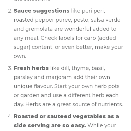
Sauce suggestions
like peri peri,
roasted pepper puree, pesto, salsa verde,
and gremolata are wonderful added to
any meal. Check labels for carb (added
sugar) content, or even better, make your
own.
Fresh herbs
like dill, thyme, basil,
parsley and marjoram add their own
unique flavour. Start your own herb pots
or garden and use a different herb each
day. Herbs are a great source of nutrients.
Roasted or sauteed vegetables as a
side serving are so easy.
While your