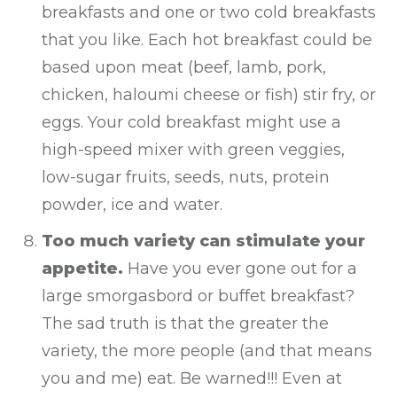
breakfasts and one or two cold breakfasts
that you like. Each hot breakfast could be
based upon meat (beef, lamb, pork,
chicken, haloumi cheese or fish) stir fry, or
eggs. Your cold breakfast might use a
high-speed mixer with green veggies,
low-sugar fruits, seeds, nuts, protein
powder, ice and water.
Too much variety can stimulate your
appetite.
Have you ever gone out for a
large smorgasbord or buffet breakfast?
The sad truth is that the greater the
variety, the more people (and that means
you and me) eat. Be warned!!! Even at