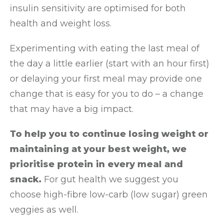
insulin sensitivity are optimised for both
health and weight loss.
Experimenting with eating the last meal of
the day a little earlier (start with an hour first)
or delaying your first meal may provide one
change that is easy for you to do – a change
that may have a big impact.
To help you to continue losing weight or
maintaining at your best weight, we
prioritise protein in every meal and
snack.
For gut health we suggest you
choose high-fibre low-carb (low sugar) green
veggies as well.