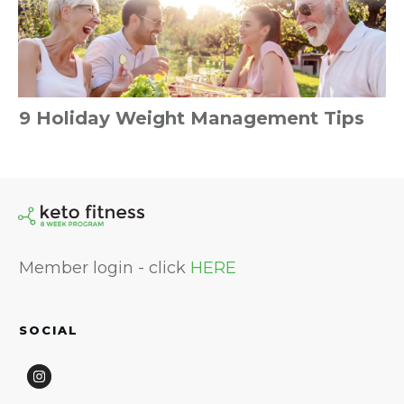
9 Holiday Weight Management Tips
Member login - click
HERE
SOCIAL