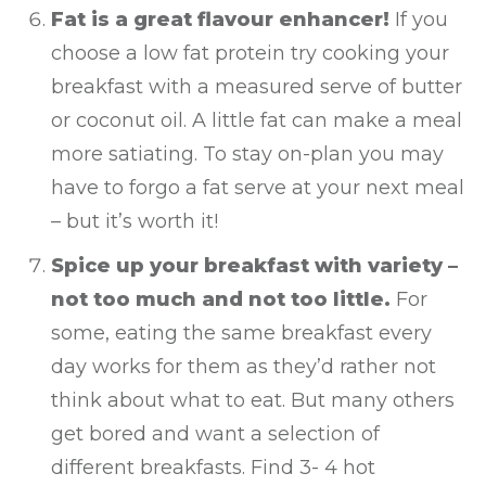
Fat is a great flavour enhancer!
If you
choose a low fat protein try cooking your
breakfast with a measured serve of butter
or coconut oil. A little fat can make a meal
more satiating. To stay on-plan you may
have to forgo a fat serve at your next meal
– but it’s worth it!
Spice up your breakfast with variety –
not too much and not too little.
For
some, eating the same breakfast every
day works for them as they’d rather not
think about what to eat. But many others
get bored and want a selection of
different breakfasts. Find 3- 4 hot