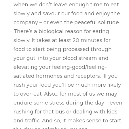
when we don’t leave enough time to eat
slowly and savour our food and enjoy the
company – or even the peaceful solitude.
There’s a biological reason for eating
slowly. It takes at least 20 minutes for
food to start being processed through
your gut, into your blood stream and
elevating your feeling-good/feeling-
satiated hormones and receptors. If you
rush your food you’ll be much more likely
to over-eat. Also… for most of us we may
endure some stress during the day – even
rushing for that bus or dealing with kids
and traffic. And so, it makes sense to start